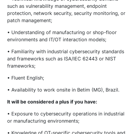
such as vulnerability management, endpoint
protection, network security, security monitoring, or
patch management;
• Understanding of manufacturing or shop-floor
environments and IT/OT interaction models;
• Familiarity with industrial cybersecurity standards
and frameworks such as ISA/IEC 62443 or NIST
frameworks;
• Fluent English;
• Availability to work onsite in Betim (MG), Brazil.
It will be considered a plus if you have:
• Exposure to cybersecurity operations in industrial
or manufacturing environments;
• Knowledge of OT-specific cybersecurity tools and