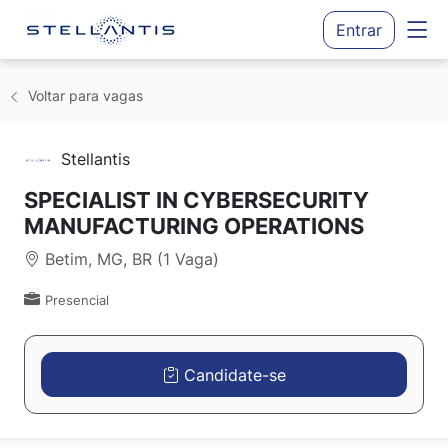
Entrar
Voltar para vagas
Stellantis
SPECIALIST IN CYBERSECURITY
MANUFACTURING OPERATIONS
Betim, MG, BR (1 Vaga)
Presencial
Candidate-se