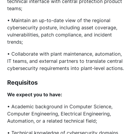
technical interface with central protection product
teams;
• Maintain an up-to-date view of the regional
cybersecurity posture, including asset coverage,
vulnerabilities, patch compliance, and incident
trends;
• Collaborate with plant maintenance, automation,
IT teams, and external partners to translate central
cybersecurity requirements into plant-level actions.
Requisitos
We expect you to have:
• Academic background in Computer Science,
Computer Engineering, Electrical Engineering,
Automation, or a related technical field;
• Technical knowledge of cybersecurity domains