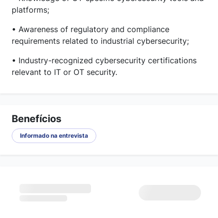
platforms;
• Awareness of regulatory and compliance
requirements related to industrial cybersecurity;
• Industry-recognized cybersecurity certifications
relevant to IT or OT security.
Benefícios
Informado na entrevista