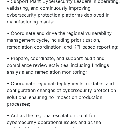
• Support Plant Cybersecurity Leaders in operating,
validating, and continuously improving
cybersecurity protection platforms deployed in
manufacturing plants;
• Coordinate and drive the regional vulnerability
management cycle, including prioritization,
remediation coordination, and KPI-based reporting;
• Prepare, coordinate, and support audit and
compliance review activities, including findings
analysis and remediation monitoring;
• Coordinate regional deployments, updates, and
configuration changes of cybersecurity protection
solutions, ensuring no impact on production
processes;
• Act as the regional escalation point for
cybersecurity operational issues and as the