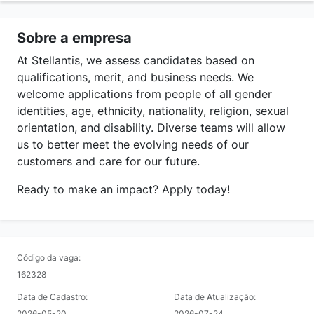
Sobre a empresa
At Stellantis, we assess candidates based on
qualifications, merit, and business needs. We
welcome applications from people of all gender
identities, age, ethnicity, nationality, religion, sexual
orientation, and disability. Diverse teams will allow
us to better meet the evolving needs of our
customers and care for our future.
Ready to make an impact? Apply today!
Código da vaga:
162328
Data de Cadastro:
Data de Atualização:
2026-05-20
2026-07-24