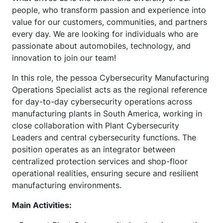
people, who transform passion and experience into
value for our customers, communities, and partners
every day. We are looking for individuals who are
passionate about automobiles, technology, and
innovation to join our team!
In this role, the pessoa Cybersecurity Manufacturing
Operations Specialist acts as the regional reference
for day-to-day cybersecurity operations across
manufacturing plants in South America, working in
close collaboration with Plant Cybersecurity
Leaders and central cybersecurity functions. The
position operates as an integrator between
centralized protection services and shop-floor
operational realities, ensuring secure and resilient
manufacturing environments.
Main Activities: