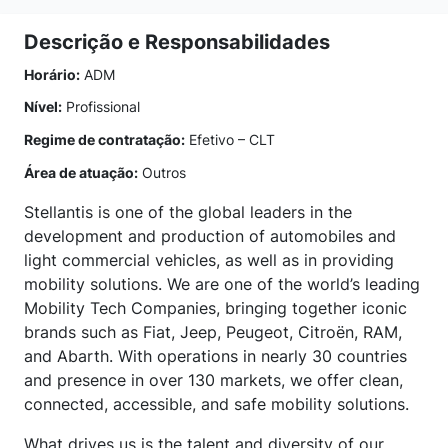
Descrição e Responsabilidades
Horário:
ADM
Nível:
Profissional
Regime de contratação:
Efetivo – CLT
Área de atuação:
Outros
Stellantis is one of the global leaders in the
development and production of automobiles and
light commercial vehicles, as well as in providing
mobility solutions. We are one of the world’s leading
Mobility Tech Companies, bringing together iconic
brands such as Fiat, Jeep, Peugeot, Citroën, RAM,
and Abarth. With operations in nearly 30 countries
and presence in over 130 markets, we offer clean,
connected, accessible, and safe mobility solutions.
What drives us is the talent and diversity of our